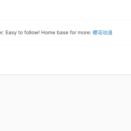
ver. Easy to follow! Home base for more:
樱花动漫