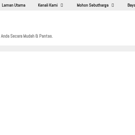
Laman Utama
Kenali Kami
Mohon Sebutharga
Baya
l Anda Secara Mudah & Pantas.