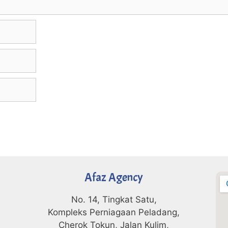
Afaz Agency
No. 14, Tingkat Satu,
Kompleks Perniagaan Peladang,
Cherok Tokun, Jalan Kulim,