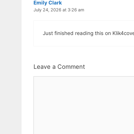
Emily Clark
July 24, 2026 at 3:26 am
Just finished reading this on Klik4co
Leave a Comment