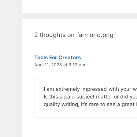
2 thoughts on “armond.png”
Tools For Creators
April 11, 2025 at 6:19 pm
I am extremely impressed with your writ
Is this a paid subject matter or did y
quality writing, it’s rare to see a great