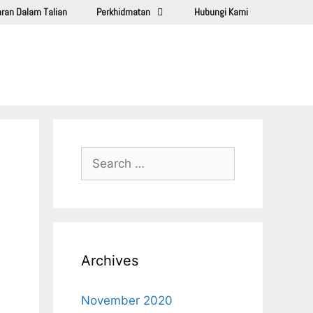
ran Dalam Talian
Perkhidmatan
Hubungi Kami
Archives
November 2020