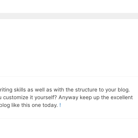
ing skills as well as with the structure to your blog.
ou customize it yourself? Anyway keep up the excellent
 blog like this one today.
!