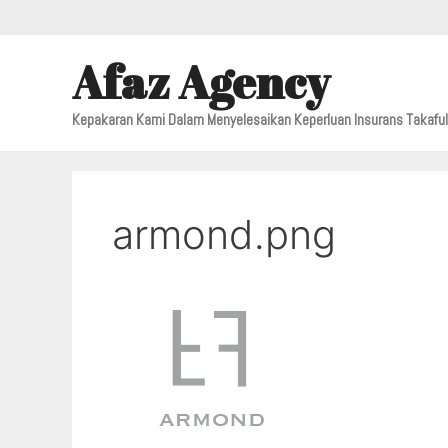
Afaz Agency
Kepakaran Kami Dalam Menyelesaikan Keperluan Insurans Takafu
armond.png