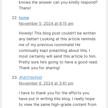
knows the answer can you kindly respond?
Thanx!
home
November 5, 2024 at 8:15 am
Howdy! This blog post couldn’t be written
any better! Looking at this article reminds
me of my previous roommate! He
continually kept preaching about this. I
most certainly will send this article to him.
Pretty sure he’s going to have a good read.
Thank you for sharing!
온라인바카라
November 6, 2024 at 3:41 pm
I have to thank you for the efforts you
have put in writing this blog. I really hope
to view the same high-grade content from