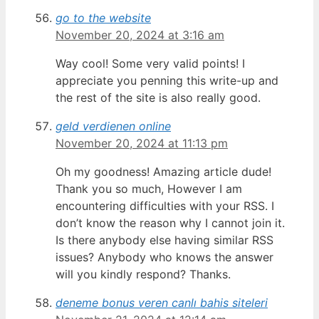
go to the website
November 20, 2024 at 3:16 am
Way cool! Some very valid points! I
appreciate you penning this write-up and
the rest of the site is also really good.
geld verdienen online​
November 20, 2024 at 11:13 pm
Oh my goodness! Amazing article dude!
Thank you so much, However I am
encountering difficulties with your RSS. I
don’t know the reason why I cannot join it.
Is there anybody else having similar RSS
issues? Anybody who knows the answer
will you kindly respond? Thanks.
deneme bonus veren canlı bahis siteleri