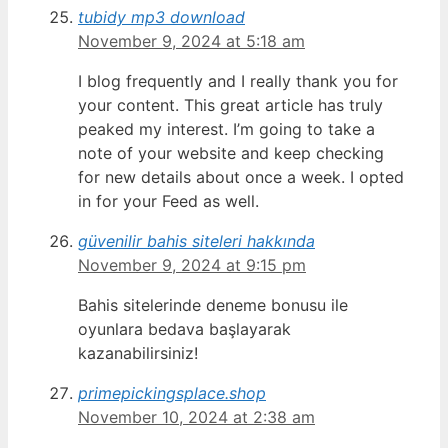
tubidy mp3 download
November 9, 2024 at 5:18 am
I blog frequently and I really thank you for
your content. This great article has truly
peaked my interest. I’m going to take a
note of your website and keep checking
for new details about once a week. I opted
in for your Feed as well.
güvenilir bahis siteleri hakkında
November 9, 2024 at 9:15 pm
Bahis sitelerinde deneme bonusu ile
oyunlara bedava başlayarak
kazanabilirsiniz!
primepickingsplace.shop
November 10, 2024 at 2:38 am