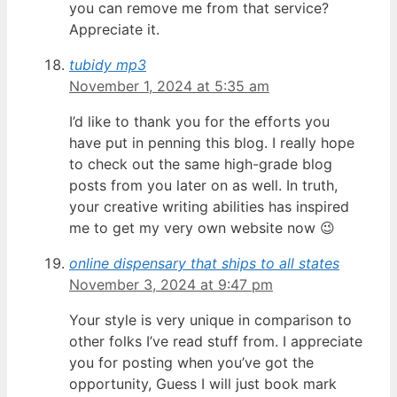
you can remove me from that service?
Appreciate it.
tubidy mp3
November 1, 2024 at 5:35 am
I’d like to thank you for the efforts you
have put in penning this blog. I really hope
to check out the same high-grade blog
posts from you later on as well. In truth,
your creative writing abilities has inspired
me to get my very own website now 😉
online dispensary that ships to all states
November 3, 2024 at 9:47 pm
Your style is very unique in comparison to
other folks I’ve read stuff from. I appreciate
you for posting when you’ve got the
opportunity, Guess I will just book mark