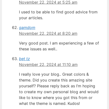
November 22, 2024 at 5:25 am
I used to be able to find good advice from
your articles.
gamdom
November 22, 2024 at 8:20 am
Very good post. I am experiencing a few of
these issues as well..
bet tz
November 22, 2024 at 11:10 am
I really love your blog.. Great colors &
theme. Did you create this amazing site
yourself? Please reply back as I’m hoping
to create my own personal blog and would
like to know where you got this from or
what the theme is named. Kudos!