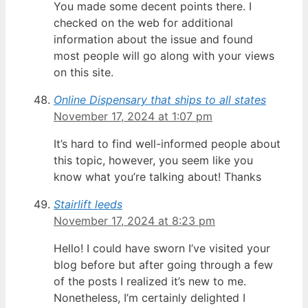
You made some decent points there. I
checked on the web for additional
information about the issue and found
most people will go along with your views
on this site.
Online Dispensary that ships to all states
November 17, 2024 at 1:07 pm
It’s hard to find well-informed people about
this topic, however, you seem like you
know what you’re talking about! Thanks
Stairlift leeds
November 17, 2024 at 8:23 pm
Hello! I could have sworn I’ve visited your
blog before but after going through a few
of the posts I realized it’s new to me.
Nonetheless, I’m certainly delighted I