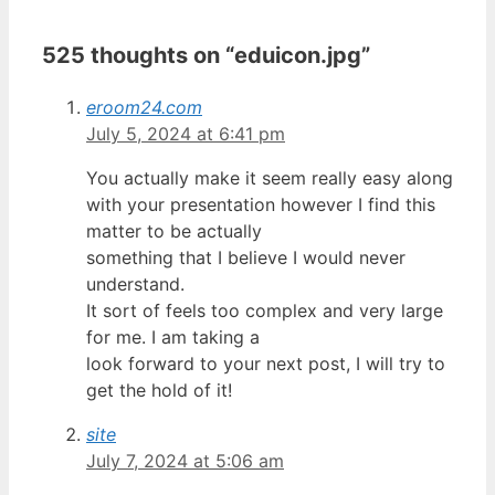
525 thoughts on “eduicon.jpg”
eroom24.com
July 5, 2024 at 6:41 pm
You actually make it seem really easy along
with your presentation however I find this
matter to be actually
something that I believe I would never
understand.
It sort of feels too complex and very large
for me. I am taking a
look forward to your next post, I will try to
get the hold of it!
site
July 7, 2024 at 5:06 am