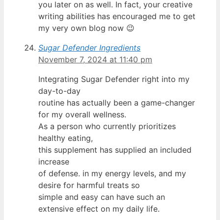
you later on as well. In fact, your creative
writing abilities has encouraged me to get
my very own blog now 😉
Sugar Defender Ingredients
November 7, 2024 at 11:40 pm
Integrating Sugar Defender right into my
day-to-day
routine has actually been a game-changer
for my overall wellness.
As a person who currently prioritizes
healthy eating,
this supplement has supplied an included
increase
of defense. in my energy levels, and my
desire for harmful treats so
simple and easy can have such an
extensive effect on my daily life.