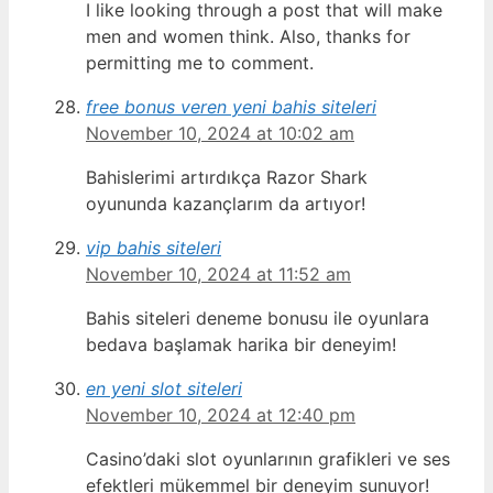
I like looking through a post that will make
men and women think. Also, thanks for
permitting me to comment.
free bonus veren yeni bahis siteleri
November 10, 2024 at 10:02 am
Bahislerimi artırdıkça Razor Shark
oyununda kazançlarım da artıyor!
vip bahis siteleri
November 10, 2024 at 11:52 am
Bahis siteleri deneme bonusu ile oyunlara
bedava başlamak harika bir deneyim!
en yeni slot siteleri
November 10, 2024 at 12:40 pm
Casino’daki slot oyunlarının grafikleri ve ses
efektleri mükemmel bir deneyim sunuyor!