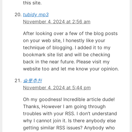
this site.
tubidy mp3
November 4, 2024 at 2:56 am
After looking over a few of the blog posts
on your web site, I honestly like your
technique of blogging. I added it to my
bookmark site list and will be checking
back in the near future. Please visit my
website too and let me know your opinion.
슬롯추천
November 4, 2024 at 5:44 pm
Oh my goodness! Incredible article dude!
Thanks, However I am going through
troubles with your RSS. I don’t understand
why I cannot join it. Is there anybody else
getting similar RSS issues? Anybody who