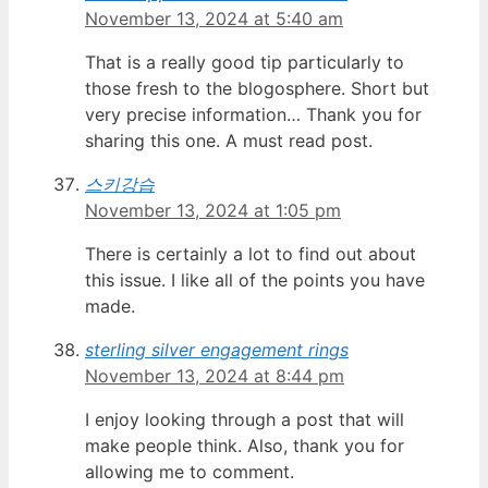
November 13, 2024 at 5:40 am
That is a really good tip particularly to
those fresh to the blogosphere. Short but
very precise information… Thank you for
sharing this one. A must read post.
스키강습
November 13, 2024 at 1:05 pm
There is certainly a lot to find out about
this issue. I like all of the points you have
made.
sterling silver engagement rings
November 13, 2024 at 8:44 pm
I enjoy looking through a post that will
make people think. Also, thank you for
allowing me to comment.