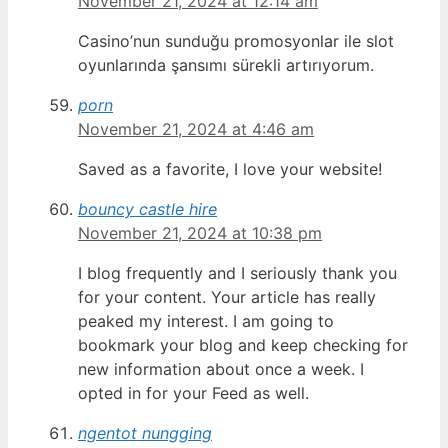
November 21, 2024 at 12:14 am
Casino’nun sunduğu promosyonlar ile slot
oyunlarında şansımı sürekli artırıyorum.
porn
November 21, 2024 at 4:46 am
Saved as a favorite, I love your website!
bouncy castle hire
November 21, 2024 at 10:38 pm
I blog frequently and I seriously thank you
for your content. Your article has really
peaked my interest. I am going to
bookmark your blog and keep checking for
new information about once a week. I
opted in for your Feed as well.
ngentot nungging