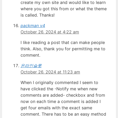
create my own site and would like to learn
where you got this from or what the theme
is called. Thanks!
packman v4
October 26, 2024 at 4:22 am
I like reading a post that can make people
think. Also, thank you for permitting me to
comment.
온라인슬롯
October 26, 2024 at 11:23 am
When I originally commented I seem to
have clicked the -Notify me when new
comments are added- checkbox and from
now on each time a comment is added I
get four emails with the exact same
comment. There has to be an easy method