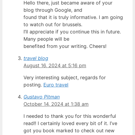
Hello there, just became aware of your
blog through Google, and
found that it is truly informative. I am going
to watch out for brussels.
I’ll appreciate if you continue this in future.
Many people will be
benefited from your writing. Cheers!
travel blog
August 16, 2024 at 5:16 pm
Very interesting subject, regards for
posting.
Euro travel
Gustavo Pitman
October 14, 2024 at 1:38 am
I needed to thank you for this wonderful
read!! I certainly loved every bit of it. I’ve
got you book marked to check out new