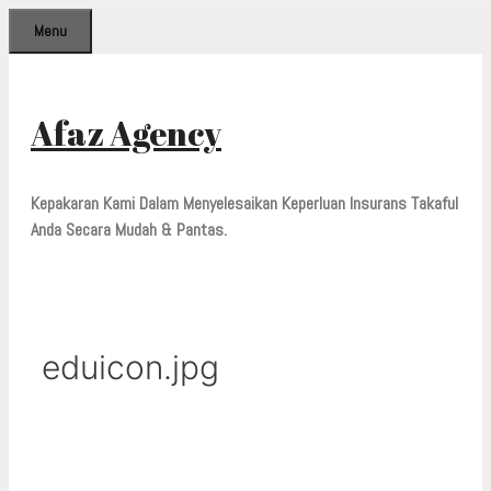
Skip
Menu
to
content
Afaz Agency
Kepakaran Kami Dalam Menyelesaikan Keperluan Insurans Takaful
Anda Secara Mudah & Pantas.
eduicon.jpg