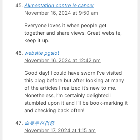
Alimentation contre le cancer
November 16, 2024 at 9:50 am
Everyone loves it when people get
together and share views. Great website,
keep it up.
website pgslot
November 16, 2024 at 12:42 pm
Good day! I could have sworn I’ve visited
this blog before but after looking at many
of the articles I realized it’s new to me.
Nonetheless, I’m certainly delighted I
stumbled upon it and I’ll be book-marking it
and checking back often!
슬롯추천검증
November 17, 2024 at 1:15 am