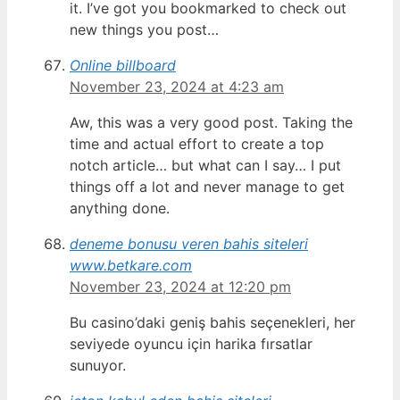
it. I’ve got you bookmarked to check out
new things you post…
Online billboard
November 23, 2024 at 4:23 am
Aw, this was a very good post. Taking the
time and actual effort to create a top
notch article… but what can I say… I put
things off a lot and never manage to get
anything done.
deneme bonusu veren bahis siteleri
www.betkare.com
November 23, 2024 at 12:20 pm
Bu casino’daki geniş bahis seçenekleri, her
seviyede oyuncu için harika fırsatlar
sunuyor.