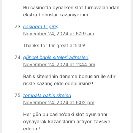
Bu casino’da oynarken slot turnuvalarından
ekstra bonuslar kazanıyorum.
casibom tr giriş
November 24, 2024 at 6:29 am
Thanks for thr great article!
güncel bahis siteleri adresleri
November 24, 2024 at 11:44 am
Bahis sitelerinin deneme bonusları ile sıfır
riskle kazanç elde edebilirsiniz!
tombala bahis siteleri
November 24, 2024 at 6:02 pm
Her gün bu casino’daki slot oyunlarını
oynayarak kazançlarım artıyor, tavsiye
ederim!