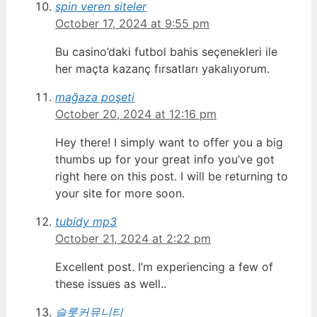
spin veren siteler
October 17, 2024 at 9:55 pm
Bu casino’daki futbol bahis seçenekleri ile
her maçta kazanç fırsatları yakalıyorum.
mağaza poşeti
October 20, 2024 at 12:16 pm
Hey there! I simply want to offer you a big
thumbs up for your great info you’ve got
right here on this post. I will be returning to
your site for more soon.
tubidy mp3
October 21, 2024 at 2:22 pm
Excellent post. I’m experiencing a few of
these issues as well..
슬롯커뮤니티