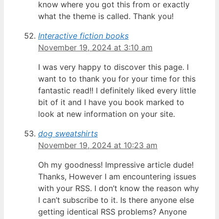
know where you got this from or exactly
what the theme is called. Thank you!
Interactive fiction books
November 19, 2024 at 3:10 am
I was very happy to discover this page. I
want to to thank you for your time for this
fantastic read!! I definitely liked every little
bit of it and I have you book marked to
look at new information on your site.
dog sweatshirts
November 19, 2024 at 10:23 am
Oh my goodness! Impressive article dude!
Thanks, However I am encountering issues
with your RSS. I don’t know the reason why
I can’t subscribe to it. Is there anyone else
getting identical RSS problems? Anyone