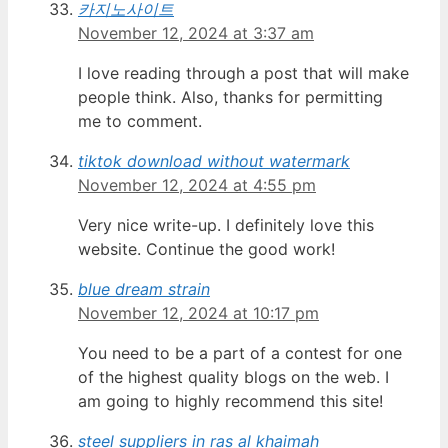
카지노사이트
November 12, 2024 at 3:37 am
I love reading through a post that will make
people think. Also, thanks for permitting
me to comment.
tiktok download without watermark
November 12, 2024 at 4:55 pm
Very nice write-up. I definitely love this
website. Continue the good work!
blue dream strain
November 12, 2024 at 10:17 pm
You need to be a part of a contest for one
of the highest quality blogs on the web. I
am going to highly recommend this site!
steel suppliers in ras al khaimah