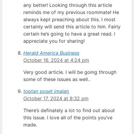
any better! Looking through this article
reminds me of my previous roommate! He
always kept preaching about this. I most
certainly will send this article to him. Fairly
certain he’s going to have a great read. I
appreciate you for sharing!
Herald America Business
October 16, 2024 at 4:24 pm
Very good article. I will be going through
some of these issues as well..
toptan poşet imalatı
October 17, 2024 at 8:32 pm
There’s definately a lot to find out about
this issue. I love all of the points you’ve
made.