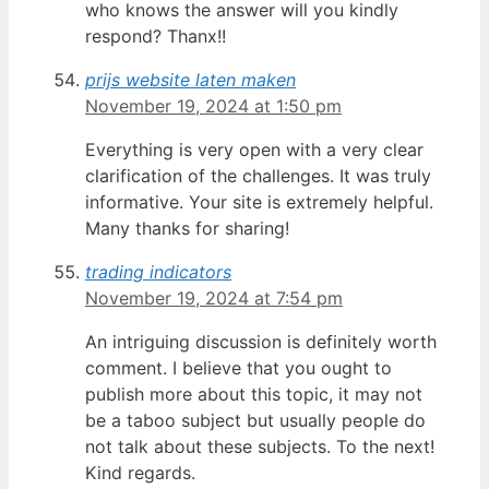
who knows the answer will you kindly
respond? Thanx!!
prijs website laten maken
November 19, 2024 at 1:50 pm
Everything is very open with a very clear
clarification of the challenges. It was truly
informative. Your site is extremely helpful.
Many thanks for sharing!
trading indicators
November 19, 2024 at 7:54 pm
An intriguing discussion is definitely worth
comment. I believe that you ought to
publish more about this topic, it may not
be a taboo subject but usually people do
not talk about these subjects. To the next!
Kind regards.