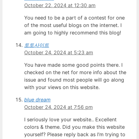
October 22, 2024 at 12:30 am
You need to be a part of a contest for one
of the most useful blogs on the internet. I
am going to highly recommend this blog!
토토사이트
October 24, 2024 at 5:23 am
You have made some good points there. I
checked on the net for more info about the
issue and found most people will go along
with your views on this website.
blue dream
October 24, 2024 at 7:56 pm
I seriously love your website.. Excellent
colors & theme. Did you make this website
yourself? Please reply back as I’m trying to