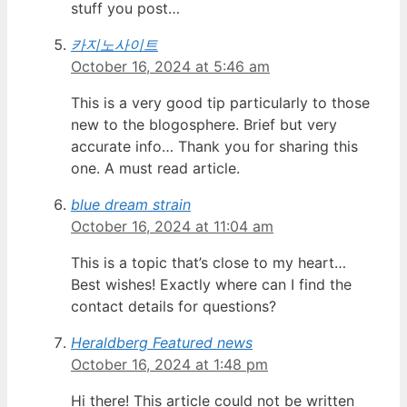
stuff you post…
카지노사이트
October 16, 2024 at 5:46 am
This is a very good tip particularly to those
new to the blogosphere. Brief but very
accurate info… Thank you for sharing this
one. A must read article.
blue dream strain
October 16, 2024 at 11:04 am
This is a topic that’s close to my heart…
Best wishes! Exactly where can I find the
contact details for questions?
Heraldberg Featured news
October 16, 2024 at 1:48 pm
Hi there! This article could not be written