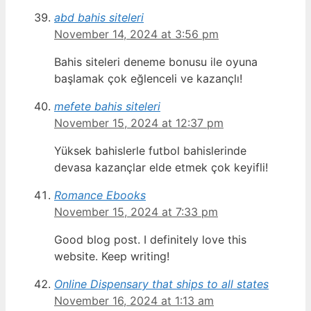
abd bahis siteleri
November 14, 2024 at 3:56 pm
Bahis siteleri deneme bonusu ile oyuna
başlamak çok eğlenceli ve kazançlı!
mefete bahis siteleri
November 15, 2024 at 12:37 pm
Yüksek bahislerle futbol bahislerinde
devasa kazançlar elde etmek çok keyifli!
Romance Ebooks
November 15, 2024 at 7:33 pm
Good blog post. I definitely love this
website. Keep writing!
Online Dispensary that ships to all states
November 16, 2024 at 1:13 am