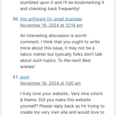
stumbled upon it and I’ll be bookmarking it
and checking back frequently!
lms software for small business
November 19, 2024 at 12:14 am
An interesting discussion is worth
comment. I think that you ought to write
more about this issue, it may not be a
taboo matter but typically folks don’t talk
about such topics. To the next! Best
wishes!
porn
November 19, 2024 at 1:00 am
I truly love your website.. Very nice colors
& theme. Did you make this website
yourself? Please reply back as I’m trying to
create my very own site and would love to