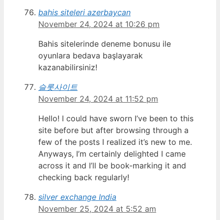
bahis siteleri azerbaycan
November 24, 2024 at 10:26 pm
Bahis sitelerinde deneme bonusu ile
oyunlara bedava başlayarak
kazanabilirsiniz!
슬롯사이트
November 24, 2024 at 11:52 pm
Hello! I could have sworn I’ve been to this
site before but after browsing through a
few of the posts I realized it’s new to me.
Anyways, I’m certainly delighted I came
across it and I’ll be book-marking it and
checking back regularly!
silver exchange India
November 25, 2024 at 5:52 am