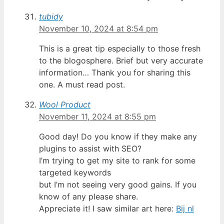
tubidy
November 10, 2024 at 8:54 pm
This is a great tip especially to those fresh
to the blogosphere. Brief but very accurate
information… Thank you for sharing this
one. A must read post.
Wool Product
November 11, 2024 at 8:55 pm
Good day! Do you know if they make any
plugins to assist with SEO?
I’m trying to get my site to rank for some
targeted keywords
but I’m not seeing very good gains. If you
know of any please share.
Appreciate it! I saw similar art here:
Bij nl