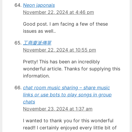
Neon japonais
November 22, 2024 at 4:46 pm
Good post. I am facing a few of these
issues as well..
工商廈派傳單
November 22, 2024 at 10:55 pm
Pretty! This has been an incredibly
wonderful article. Thanks for supplying this
information.
chat room music sharing – share music
links or use bots to play songs in group
chats
November 23, 2024 at 1:37 am
I wanted to thank you for this wonderful
read!! I certainly enjoyed every little bit of