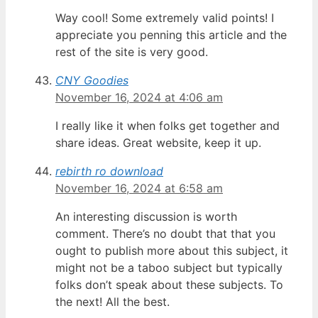
Way cool! Some extremely valid points! I
appreciate you penning this article and the
rest of the site is very good.
CNY Goodies
November 16, 2024 at 4:06 am
I really like it when folks get together and
share ideas. Great website, keep it up.
rebirth ro download
November 16, 2024 at 6:58 am
An interesting discussion is worth
comment. There’s no doubt that that you
ought to publish more about this subject, it
might not be a taboo subject but typically
folks don’t speak about these subjects. To
the next! All the best.