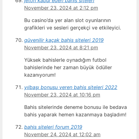
jeton kabul eden bahis siteleri
November 23, 2024 at 2:12 pm
Bu casino’da yer alan slot oyunlarının
grafikleri ve sesleri gerçekçi ve etkileyici.
güvenilir kaçak bahis siteleri 2019
November 23, 2024 at 8:21 pm
Yüksek bahislerle oynadığım futbol
bahislerinde her zaman büyük ödüller
kazanıyorum!
yılbaşı bonusu veren bahis siteleri 2022
November 23, 2024 at 10:16 pm
Bahis sitelerinde deneme bonusu ile bedava
bahis yaparak hemen kazanmaya başladım!
bahis siteleri forum 2019
November 24, 2024 at 12:02 am