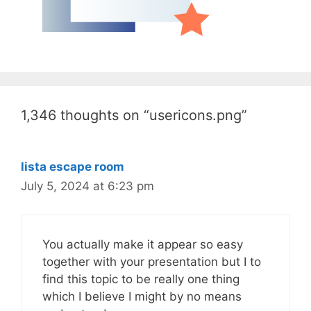
1,346 thoughts on “usericons.png”
lista escape room
July 5, 2024 at 6:23 pm
You actually make it appear so easy
together with your presentation but I to
find this topic to be really one thing
which I believe I might by no means