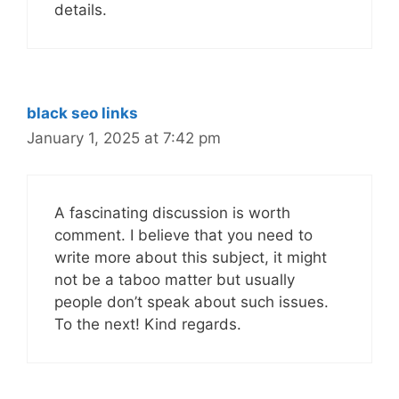
details.
black seo links
January 1, 2025 at 7:42 pm
A fascinating discussion is worth
comment. I believe that you need to
write more about this subject, it might
not be a taboo matter but usually
people don’t speak about such issues.
To the next! Kind regards.