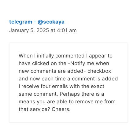
telegram – @seokaya
January 5, 2025 at 4:01 am
When I initially commented I appear to
have clicked on the -Notify me when
new comments are added- checkbox
and now each time a comment is added
I receive four emails with the exact
same comment. Perhaps there is a
means you are able to remove me from
that service? Cheers.