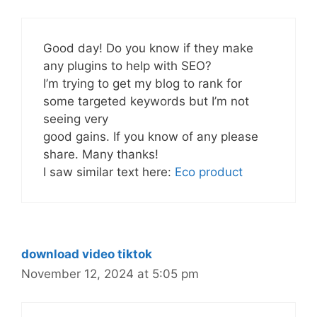
Good day! Do you know if they make
any plugins to help with SEO?
I’m trying to get my blog to rank for
some targeted keywords but I’m not
seeing very
good gains. If you know of any please
share. Many thanks!
I saw similar text here:
Eco product
download video tiktok
November 12, 2024 at 5:05 pm