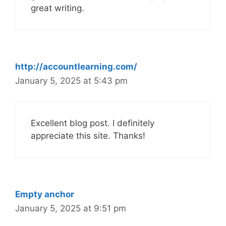
great writing.
http://accountlearning.com/
January 5, 2025 at 5:43 pm
Excellent blog post. I definitely
appreciate this site. Thanks!
Empty anchor
January 5, 2025 at 9:51 pm