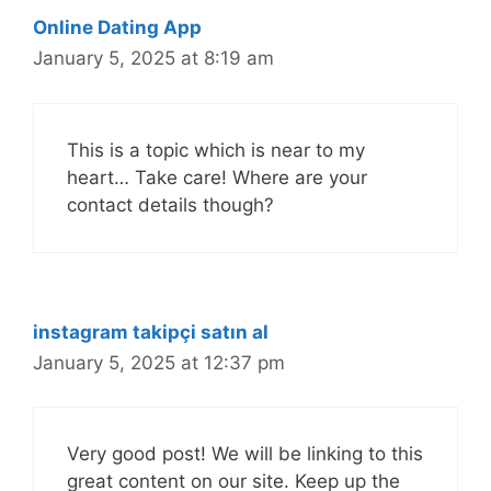
Online Dating App
January 5, 2025 at 8:19 am
This is a topic which is near to my
heart… Take care! Where are your
contact details though?
instagram takipçi satın al
January 5, 2025 at 12:37 pm
Very good post! We will be linking to this
great content on our site. Keep up the