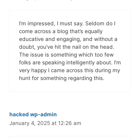
I’m impressed, I must say. Seldom do I
come across a blog that’s equally
educative and engaging, and without a
doubt, you’ve hit the nail on the head.
The issue is something which too few
folks are speaking intelligently about. I’m
very happy I came across this during my
hunt for something regarding this.
hacked wp-admin
January 4, 2025 at 12:26 am