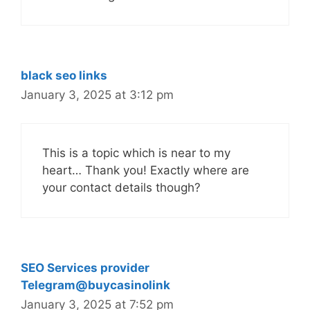
black seo links
January 3, 2025 at 3:12 pm
This is a topic which is near to my
heart… Thank you! Exactly where are
your contact details though?
SEO Services provider
Telegram@buycasinolink
January 3, 2025 at 7:52 pm