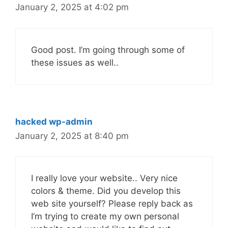
January 2, 2025 at 4:02 pm
Good post. I’m going through some of
these issues as well..
hacked wp-admin
January 2, 2025 at 8:40 pm
I really love your website.. Very nice
colors & theme. Did you develop this
web site yourself? Please reply back as
I’m trying to create my own personal