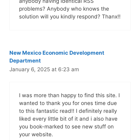
anybody having identical RSS
problems? Anybody who knows the
solution will you kindly respond? Thanx!!
New Mexico Economic Development
Department
January 6, 2025 at 6:23 am
I was more than happy to find this site. I
wanted to thank you for ones time due
to this fantastic read!! I definitely really
liked every little bit of it and i also have
you book-marked to see new stuff on
your website.