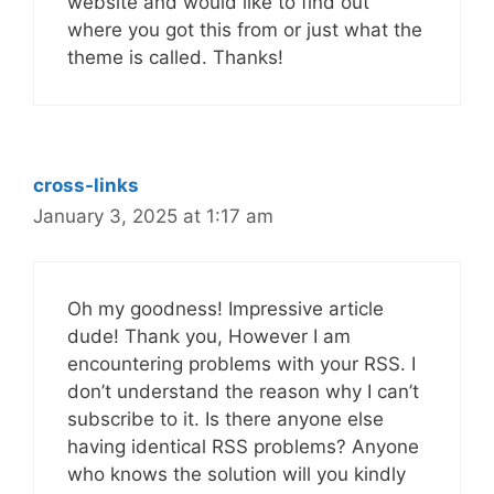
website and would like to find out
where you got this from or just what the
theme is called. Thanks!
cross-links
January 3, 2025 at 1:17 am
Oh my goodness! Impressive article
dude! Thank you, However I am
encountering problems with your RSS. I
don’t understand the reason why I can’t
subscribe to it. Is there anyone else
having identical RSS problems? Anyone
who knows the solution will you kindly