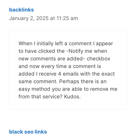
backlinks
January 2, 2025 at 11:25 am
When I initially left a comment I appear
to have clicked the -Notify me when
new comments are added- checkbox
and now every time a comment is
added I receive 4 emails with the exact
same comment. Perhaps there is an
easy method you are able to remove me
from that service? Kudos.
black seo links