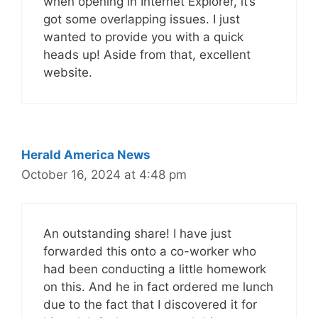
when opening in Internet Explorer, it’s
got some overlapping issues. I just
wanted to provide you with a quick
heads up! Aside from that, excellent
website.
Herald America News
October 16, 2024 at 4:48 pm
An outstanding share! I have just
forwarded this onto a co-worker who
had been conducting a little homework
on this. And he in fact ordered me lunch
due to the fact that I discovered it for