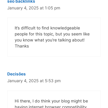
seo backlinks
January 4, 2025 at 1:05 pm
It’s difficult to find knowledgeable
people for this topic, but you seem like
you know what you’re talking about!
Thanks
Decisões
January 4, 2025 at 5:53 pm
Hi there, I do think your blog might be
having internet browser compatibility