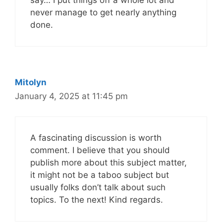
say… I put things off a whole lot and
never manage to get nearly anything
done.
Mitolyn
January 4, 2025 at 11:45 pm
A fascinating discussion is worth
comment. I believe that you should
publish more about this subject matter,
it might not be a taboo subject but
usually folks don’t talk about such
topics. To the next! Kind regards.