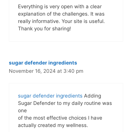
Everything is very open with a clear
explanation of the challenges. It was
really informative. Your site is useful.
Thank you for sharing!
sugar defender ingredients
November 16, 2024 at 3:40 pm
sugar defender ingredients
Adding
Sugar Defender to my daily routine was
one
of the most effective choices I have
actually created my wellness.