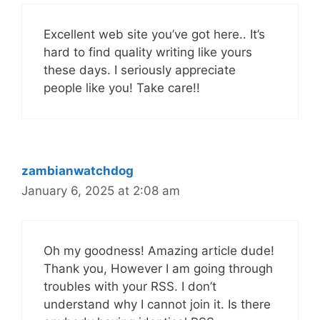
Excellent web site you’ve got here.. It’s
hard to find quality writing like yours
these days. I seriously appreciate
people like you! Take care!!
zambianwatchdog
January 6, 2025 at 2:08 am
Oh my goodness! Amazing article dude!
Thank you, However I am going through
troubles with your RSS. I don’t
understand why I cannot join it. Is there