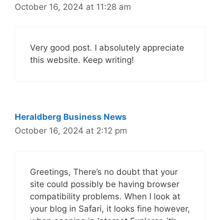
October 16, 2024 at 11:28 am
Very good post. I absolutely appreciate
this website. Keep writing!
Heraldberg Business News
October 16, 2024 at 2:12 pm
Greetings, There’s no doubt that your
site could possibly be having browser
compatibility problems. When I look at
your blog in Safari, it looks fine however,