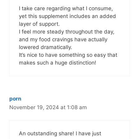
I take care regarding what I consume,
yet this supplement includes an added
layer of support.
I feel more steady throughout the day,
and my food cravings have actually
lowered dramatically.
It’s nice to have something so easy that
makes such a huge distinction!
porn
November 19, 2024 at 1:08 am
An outstanding share! I have just