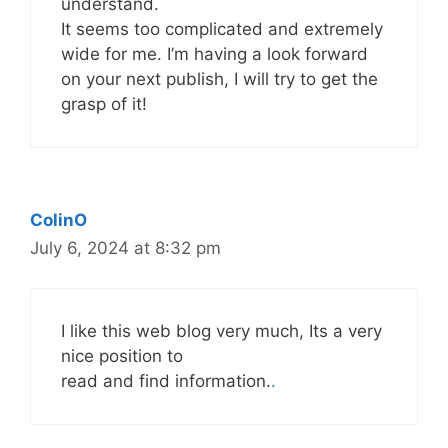
understand.
It seems too complicated and extremely
wide for me. I’m having a look forward
on your next publish, I will try to get the
grasp of it!
ColinO
July 6, 2024 at 8:32 pm
I like this web blog very much, Its a very
nice position to
read and find information.
.