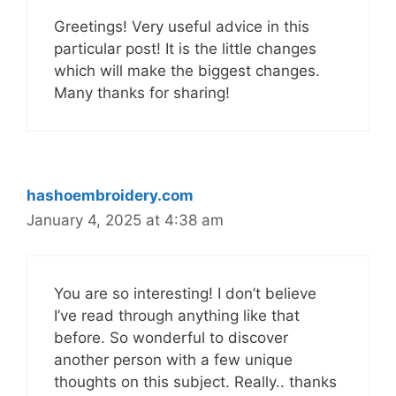
Greetings! Very useful advice in this
particular post! It is the little changes
which will make the biggest changes.
Many thanks for sharing!
hashoembroidery.com
January 4, 2025 at 4:38 am
You are so interesting! I don’t believe
I’ve read through anything like that
before. So wonderful to discover
another person with a few unique
thoughts on this subject. Really.. thanks