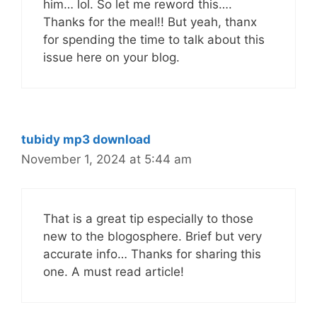
him… lol. So let me reword this….
Thanks for the meal!! But yeah, thanx
for spending the time to talk about this
issue here on your blog.
tubidy mp3 download
November 1, 2024 at 5:44 am
That is a great tip especially to those
new to the blogosphere. Brief but very
accurate info… Thanks for sharing this
one. A must read article!