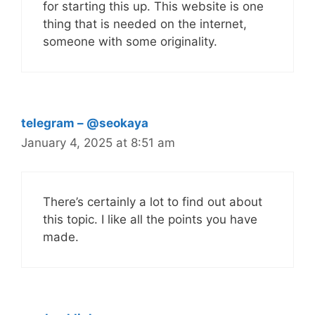
for starting this up. This website is one
thing that is needed on the internet,
someone with some originality.
telegram – @seokaya
January 4, 2025 at 8:51 am
There’s certainly a lot to find out about
this topic. I like all the points you have
made.