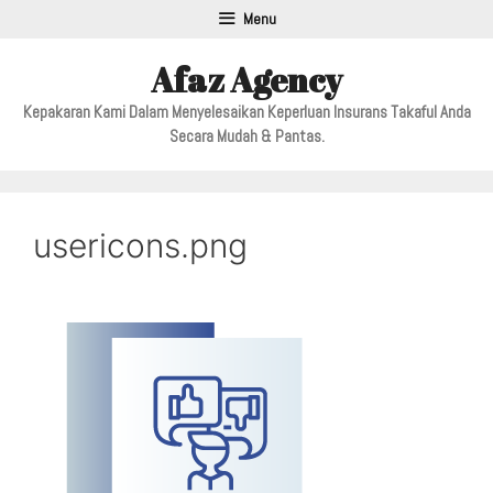
Menu
Afaz Agency
Kepakaran Kami Dalam Menyelesaikan Keperluan Insurans Takaful Anda
Secara Mudah & Pantas.
usericons.png