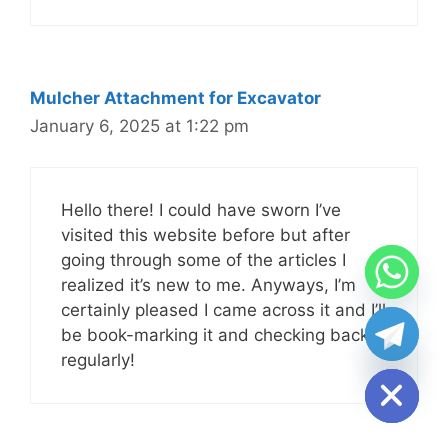
Mulcher Attachment for Excavator
January 6, 2025 at 1:22 pm
Hello there! I could have sworn I’ve
visited this website before but after
going through some of the articles I
realized it’s new to me. Anyways, I’m
certainly pleased I came across it and I’ll
chaty
be book-marking it and checking back
Hide
regularly!