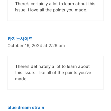
There’s certainly a lot to learn about this
issue. I love all the points you made.
카지노사이트
October 16, 2024 at 2:26 am
There’s definately a lot to learn about
this issue. I like all of the points you’ve
made.
blue dream strain