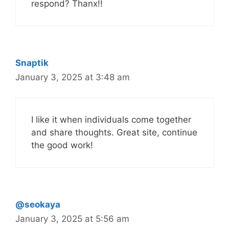
respond? Thanx!!
Snaptik
January 3, 2025 at 3:48 am
I like it when individuals come together
and share thoughts. Great site, continue
the good work!
@seokaya
January 3, 2025 at 5:56 am