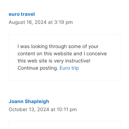
euro travel
August 16, 2024 at 3:19 pm
I was looking through some of your
content on this website and I conceive
this web site is very instructive!
Continue posting.
Euro trip
Joann Shapleigh
October 13, 2024 at 10:11 pm