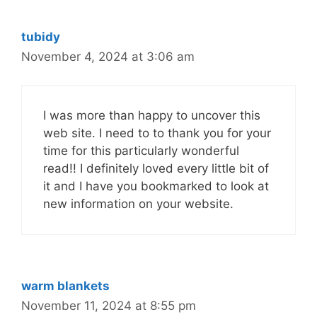
tubidy
November 4, 2024 at 3:06 am
I was more than happy to uncover this
web site. I need to to thank you for your
time for this particularly wonderful
read!! I definitely loved every little bit of
it and I have you bookmarked to look at
new information on your website.
warm blankets
November 11, 2024 at 8:55 pm