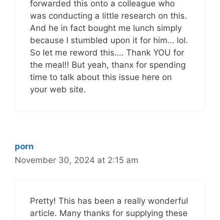
forwarded this onto a colleague who
was conducting a little research on this.
And he in fact bought me lunch simply
because I stumbled upon it for him… lol.
So let me reword this…. Thank YOU for
the meal!! But yeah, thanx for spending
time to talk about this issue here on
your web site.
porn
November 30, 2024 at 2:15 am
Pretty! This has been a really wonderful
article. Many thanks for supplying these