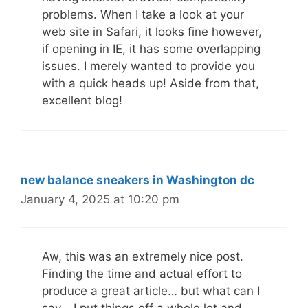
problems. When I take a look at your
web site in Safari, it looks fine however,
if opening in IE, it has some overlapping
issues. I merely wanted to provide you
with a quick heads up! Aside from that,
excellent blog!
new balance sneakers in Washington dc
January 4, 2025 at 10:20 pm
Aw, this was an extremely nice post.
Finding the time and actual effort to
produce a great article… but what can I