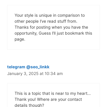
Your style is unique in comparison to
other people I’ve read stuff from.
Thanks for posting when you have the
opportunity, Guess I’ll just bookmark this
page.
telegram @seo_linkk
January 3, 2025 at 10:34 am
This is a topic that is near to my heart…
Thank you! Where are your contact
details though?